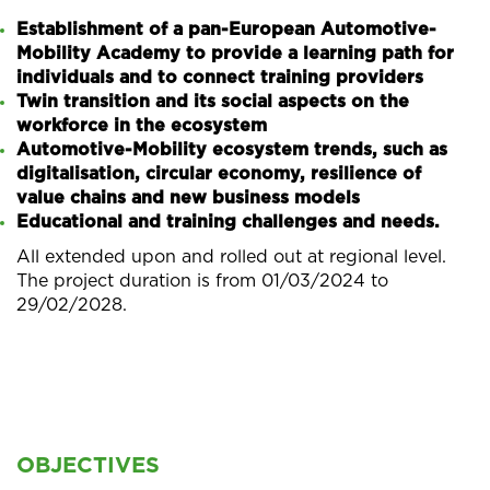
Establishment of a pan-European Automotive-
Mobility Academy to provide a learning path for
individuals and to connect training providers
Twin transition and its social aspects on the
workforce in the ecosystem
Automotive-Mobility ecosystem trends, such as
digitalisation, circular economy, resilience of
value chains and new business models
Educational and training challenges and needs.
All extended upon and rolled out at regional level.
The project duration is from 01/03/2024 to
29/02/2028.
OBJECTIVES