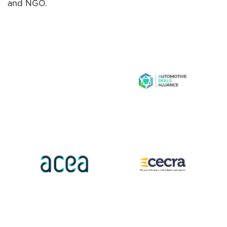
and NGO.