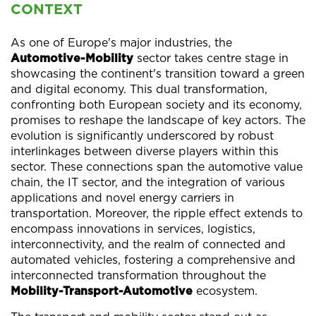
CONTEXT
As one of Europe's major industries, the
Automotive-Mobility
sector takes centre stage in
showcasing the continent's transition toward a green
and digital economy. This dual transformation,
confronting both European society and its economy,
promises to reshape the landscape of key actors. The
evolution is significantly underscored by robust
interlinkages between diverse players within this
sector. These connections span the automotive value
chain, the IT sector, and the integration of various
applications and novel energy carriers in
transportation. Moreover, the ripple effect extends to
encompass innovations in services, logistics,
interconnectivity, and the realm of connected and
automated vehicles, fostering a comprehensive and
interconnected transformation throughout the
Mobility-Transport-Automotive
ecosystem.