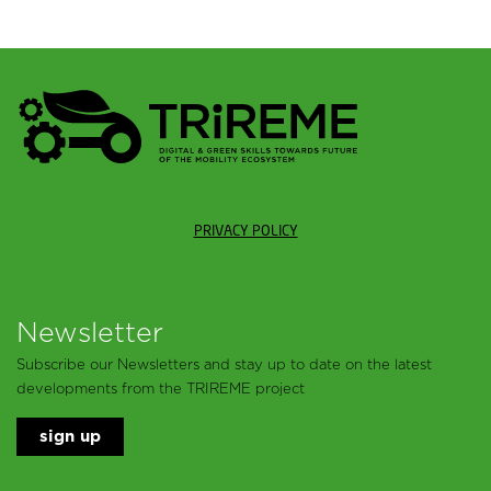
PRIVACY POLICY
Newsletter
Subscribe our Newsletters and stay up to date on the latest
developments from the TRIREME project
sign up