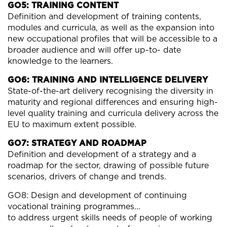
GO5: TRAINING CONTENT
Definition and development of training contents,
modules and curricula, as well as the expansion into
new occupational profiles that will be accessible to a
broader audience and will offer up-to- date
knowledge to the learners.
GO6: TRAINING AND INTELLIGENCE DELIVERY
State-of-the-art delivery recognising the diversity in
maturity and regional differences and ensuring high-
level quality training and curricula delivery across the
EU to maximum extent possible.
GO7: STRATEGY AND ROADMAP
Definition and development of a strategy and a
roadmap for the sector, drawing of possible future
scenarios, drivers of change and trends.
GO8: Design and development of continuing
vocational training programmes...
to address urgent skills needs of people of working