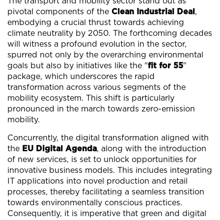
The transport and mobility sector stand out as
pivotal components of the
Clean Industrial Deal
,
embodying a crucial thrust towards achieving
climate neutrality by 2050. The forthcoming decades
will witness a profound evolution in the sector,
spurred not only by the overarching environmental
goals but also by initiatives like the "
fit for 55
"
package, which underscores the rapid
transformation across various segments of the
mobility ecosystem. This shift is particularly
pronounced in the march towards zero-emission
mobility.
Concurrently, the digital transformation aligned with
the
EU Digital Agenda
, along with the introduction
of new services, is set to unlock opportunities for
innovative business models. This includes integrating
IT applications into novel production and retail
processes, thereby facilitating a seamless transition
towards environmentally conscious practices.
Consequently, it is imperative that green and digital