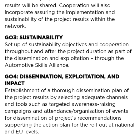
results will be shared. Cooperation will also
incorporate assuring the implementation and
sustainability of the project results within the
network.
GO3: SUSTAINABILITY
Set up of sustainability objectives and cooperation
throughout and after the project duration as part of
the dissemination and exploitation – through the
Automotive Skills Alliance.
GO4: DISSEMINATION, EXPLOITATION, AND
IMPACT
Establishment of a thorough dissemination plan of
the project results by selecting adequate channels
and tools such as targeted awareness-raising
campaigns and attendance/organisation of events
for dissemination of project’s recommendations
supporting the action plan for the roll-out at national
and EU levels.