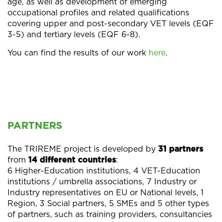
age, as well as development of emerging
occupational profiles and related qualifications
covering upper and post-secondary VET levels (EQF
3-5) and tertiary levels (EQF 6-8).
You can find the results of our work
here
.
PARTNERS
The TRIREME project is developed by
31 partners
from
14 different countries
:
6 Higher-Education institutions, 4 VET-Education
institutions / umbrella associations, 7 Industry or
Industry representatives on EU or National levels, 1
Region, 3 Social partners, 5 SMEs and 5 other types
of partners, such as training providers, consultancies