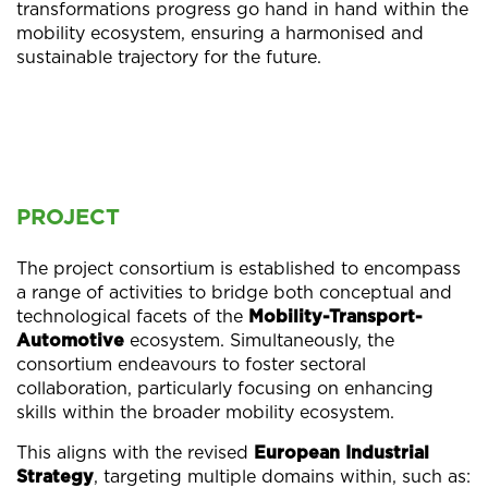
transformations progress go hand in hand within the
mobility ecosystem, ensuring a harmonised and
sustainable trajectory for the future.
PROJECT
The project consortium is established to encompass
a range of activities to bridge both conceptual and
technological facets of the
Mobility-Transport-
Automotive
ecosystem. Simultaneously, the
consortium endeavours to foster sectoral
collaboration, particularly focusing on enhancing
skills within the broader mobility ecosystem.
This aligns with the revised
European Industrial
Strategy
, targeting multiple domains within, such as: