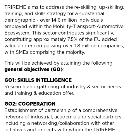
TRIREME aims to address the re-skilling, up-skilling,
training, and skills strategy for a substantial
demographic - over 14.6 million individuals
employed within the Mobility-Transport-Automotive
Ecosystem. This sector contributes significantly,
constituting approximately 7.5% of the EU added
value and encompassing over 1.8 million companies,
with SMEs comprising the majority.
This will be achieved by attaining the following
general objectives (GO)
:
GO1: SKILLS INTELLIGENCE
Research and gathering of industry & sector needs
and training & education offer.
GO2: COOPERATION
Establishment of partnership of a comprehensive
network of industrial, academia and social partners,
including a networking/collaboration with other
initiatives and projects with whom the TRIREME