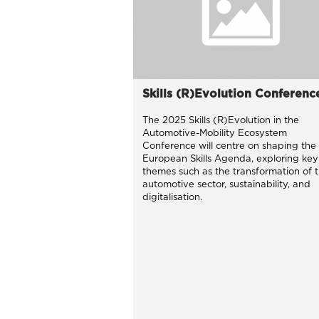
Skills (R)Evolution Conferenc
The 2025 Skills (R)Evolution in the
Automotive-Mobility Ecosystem
Conference will centre on shaping the
European Skills Agenda, exploring key
themes such as the transformation of 
automotive sector, sustainability, and
digitalisation.