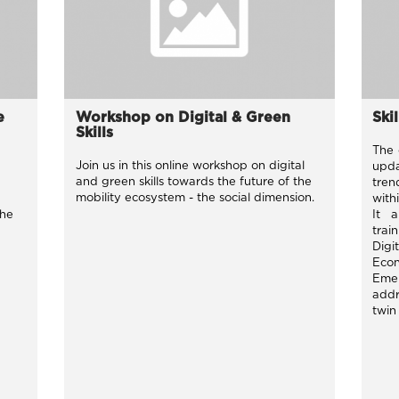
e
Workshop on Digital & Green
Ski
Skills
The 
Join us in this online workshop on digital
upda
and green skills towards the future of the
tren
mobility ecosystem - the social dimension.
with
the
It 
trai
Digi
Eco
Eme
addr
twin