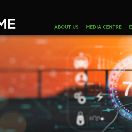
ABOUT US
MEDIA CENTRE