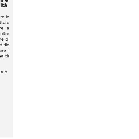
i e
ità
re le
tore
tre a
oltre
ne di
delle
are i
alità
lano