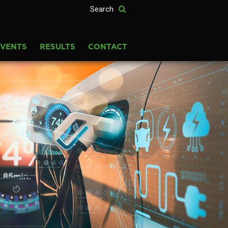
EVENTS
RESULTS
CONTACT