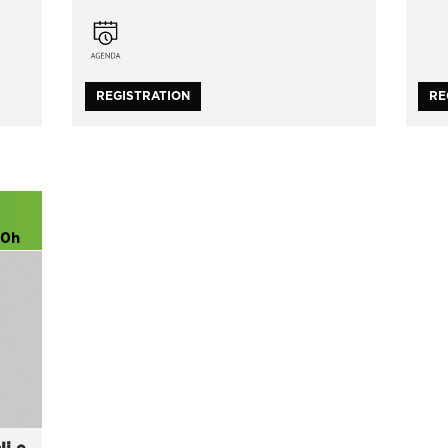
REGISTRATION
RE
00h