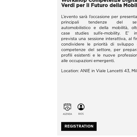
Workshop Competenze Digital
Verdi per il Futuro della Mobil
L’evento sarà l’occasione per presenta
principali tendenze del set
automobilistico e della mobilità, ol
case studies sull’e-mobility. E’ in
prevista una sessione interattiva, al fi
condividere le priorità di sviluppo 
competenze del settore, per prepar
profili esistenti e le nuove profession
alle occupazioni emergenti.
Location: ANIE in Viale Lancetti 43, Mi
REGISTRATION