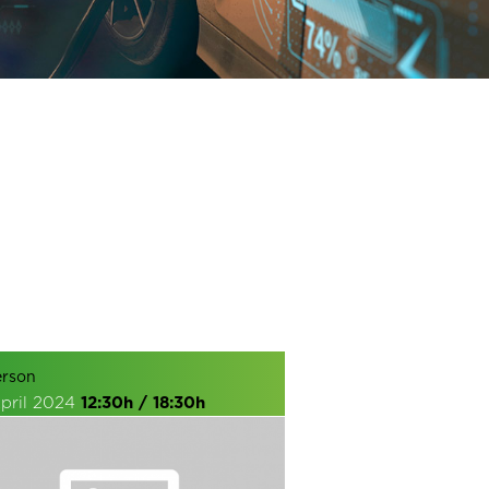
erson
April 2024
12:30h / 18:30h