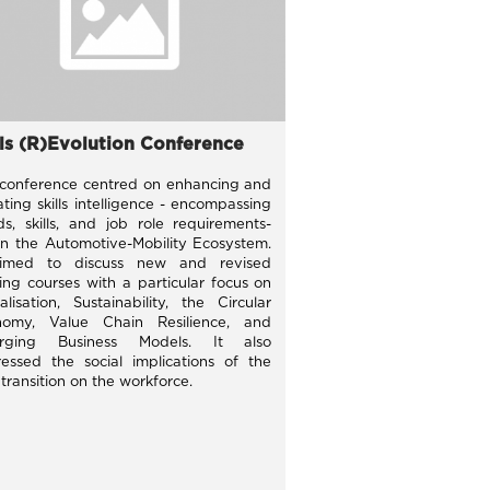
lls (R)Evolution Conference
conference centred on enhancing and
ting skills intelligence - encompassing
ds, skills, and job role requirements-
in the Automotive-Mobility Ecosystem.
aimed to discuss new and revised
ning courses with a particular focus on
talisation, Sustainability, the Circular
nomy, Value Chain Resilience, and
rging Business Models. It also
essed the social implications of the
 transition on the workforce.