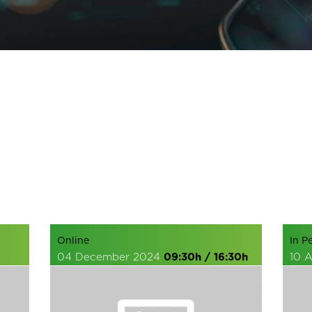
Online
In P
04 December 2024
09:30h / 16:30h
10 