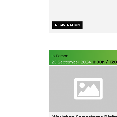
REGISTRATION
In Person
26 September 2024
11:00h / 13: