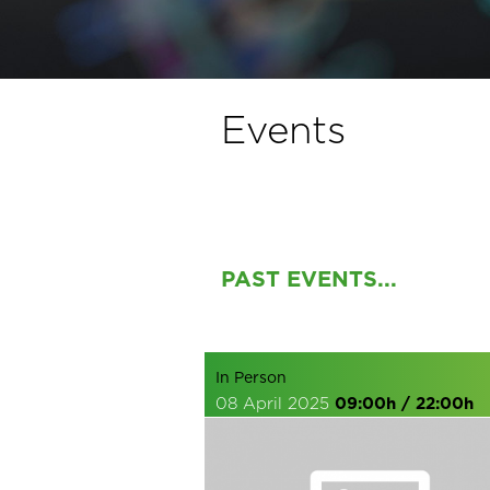
Events
PAST EVENTS...
In Person
08 April 2025
09:00h / 22:00h