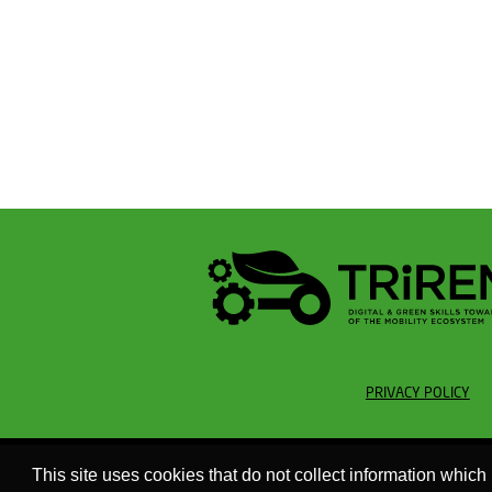
PRIVACY POLICY
This site uses cookies that do not collect information which 